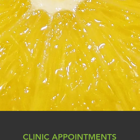
CLINIC APPOINTMENTS