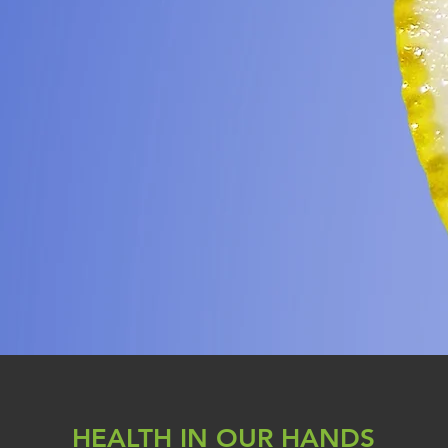
HEALTH IN OUR HANDS