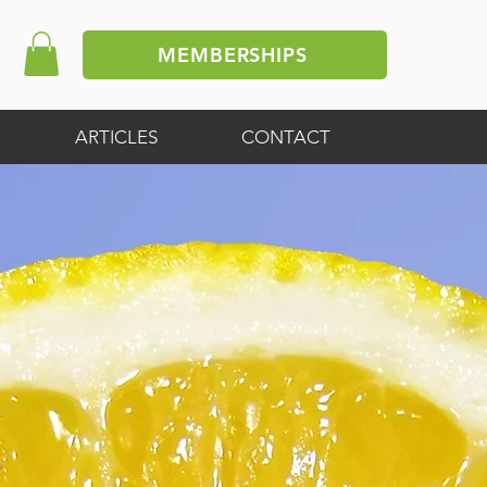
MEMBERSHIPS
ARTICLES
CONTACT