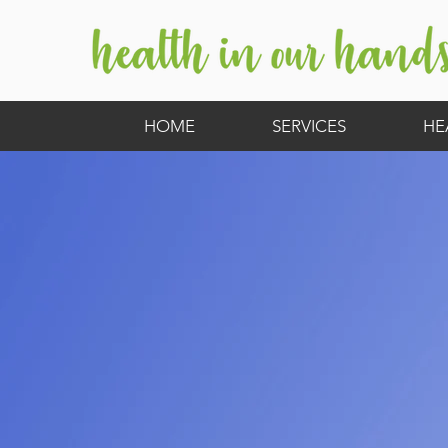
HOME
SERVICES
HE