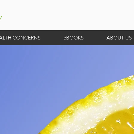
ALTH CONCERNS
eBOOKS
ABOUT US