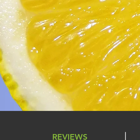
REVIEWS