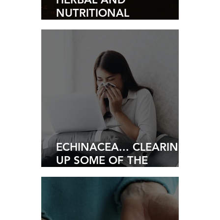
NUTRITIONAL
SOLUTIONS TO MANAGE
STRESS
ECHINACEA... CLEARING
UP SOME OF THE
MISUNDERSTANDINGS