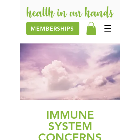
MEMBERSHIPS
IMMUNE
SYSTEM
CONCERNS