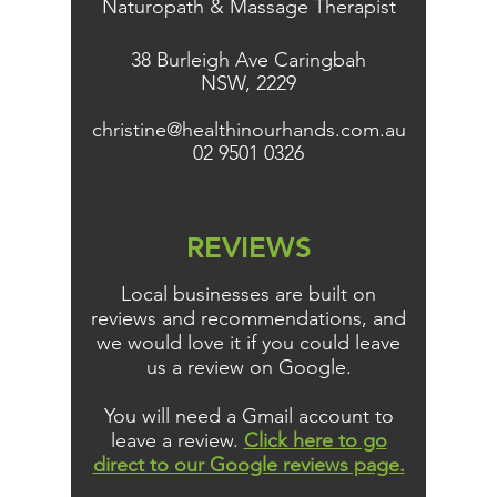
Naturopath & Massage Therapist
38 Burleigh Ave Caringbah
NSW, 2229
christine@healthinourhands.com.au
02 9501 0326
REVIEWS
Local businesses are built on
reviews and recommendations, and
we would love it if you could leave
us a review on Google.
You will need a Gmail account to
leave a review.
Click here to go
direct to our Google reviews page.