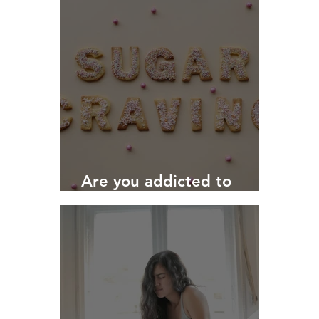
Are you addicted to
SUGAR?