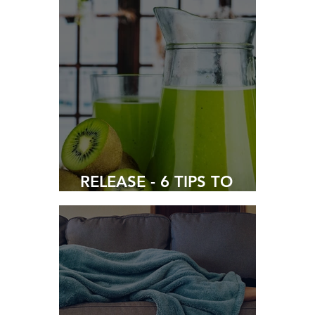
COVID-19
RELEASE - 6 TIPS TO
PREVENT CONSTIPATION