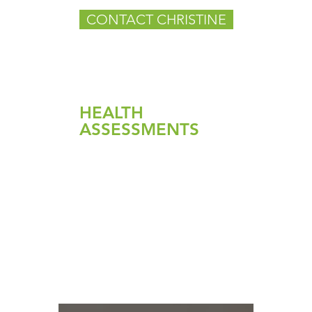
CONTACT CHRISTINE
HEALTH
ASSESSMENTS
Candida
Gut Pathogen Detox
Health Reset Detox
Liver Detox