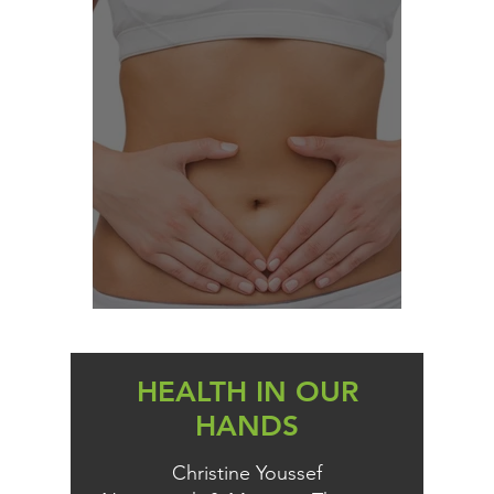
THE YEAST CONNECTION
HEALTH IN OUR
HANDS
Christine Youssef