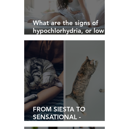
What are the signs of
hypochlorhydria, or low
stomach acid?
FROM SIESTA TO
SENSATIONAL -
Navigating Life Post