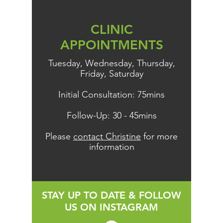
CLINIC
APPOINTMENTS
Tuesday, Wednesday, Thursday,
Friday, Saturday
Initial Consultation: 75mins
Follow-Up: 30 - 45mins
Please
contact Christine
for more
information
STAY UP TO DATE & FOLLOW
US ON INSTAGRAM