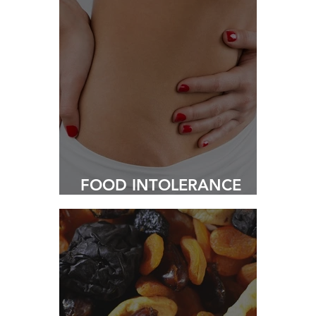
FOOD INTOLERANCE
TESTING