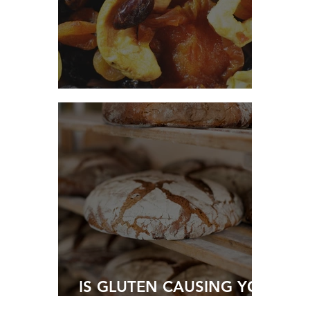
HIGH FIBRE COOKIES
IS GLUTEN CAUSING YOU
HARM?