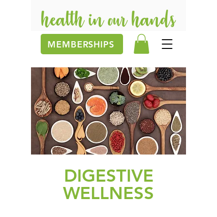
MEMBERSHIPS
DIGESTIVE
WELLNESS