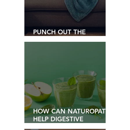
PUNCH OUT THE
PARASITES
HOW CAN NATUROPATHY
HELP DIGESTIVE
WELLNESS?