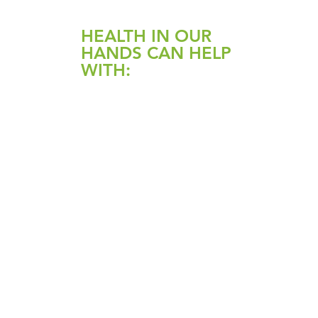
HEALTH IN OUR
HANDS CAN HELP
WITH:
Candida, SIBO, IBS,
Coeliac disease, Ulcerative
colitis, Crohn’s disease
Constipation / diarrhoea
Reflux
Weight loss
Liver Detox, fatty liver
Parasites
High cholesterol