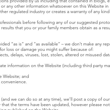
tions provided by us including that contained in blogs, 
ets or any other information whatsoever on this Website in
other regulated industry or creates a warranty of any kind
rofessionals before following any of our suggested proto
 results that you or your family members obtain as a resu
ided “as is” and “as available” – we don’t make any rep
y for loss or damage you might suffer because of:
fects, delays, viruses, lost, stolen, altered or misused da
date information on the Website (including third party m
he Website; and
r convenience.
(and we can do so at any time), we’ll post a copy of ou
w that the terms have been updated, however please not
being published on the Website.