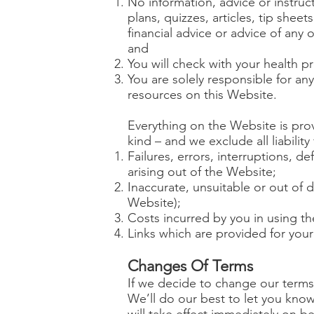
No information, advice or instruc
plans, quizzes, articles, tip she
financial advice or advice of any 
and
You will check with your health p
You are solely responsible for any
resources on this Website.
Everything on the Website is prov
kind – and we exclude all liabilit
Failures, errors, interruptions, de
arising out of the Website;
Inaccurate, unsuitable or out of 
Website);
Costs incurred by you in using t
Links which are provided for you
Changes Of Terms
If we decide to change our terms 
We’ll do our best to let you kno
will take effect immediately on 