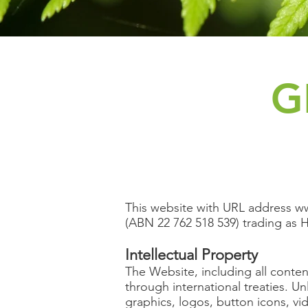
G
This website with URL address
ww
(ABN 22 762 518 539) trading as H
Intellectual Property
The Website, including all conten
through international treaties. Un
graphics, logos, button icons, vi