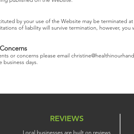
uted by your use of the Website may be terminated at a
tations of liability will survive termination, however, you
Concerns
ents or concerns please email
christine@healthinourhan
ve business days.
REVIEWS
Local businesses are built on reviews