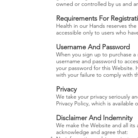
owned or controlled by us and ar
Requirements For Registrat
Health in our Hands reserves the
accessible only to users who have
Username And Password
When you sign up to purchase a m
username and password to access 
your password for this Website. H
with your failure to comply with th
Privacy
We take your privacy seriously an
Privacy Policy, which is available
Disclaimer And Indemnity
We make the Website and all its a
acknowledge and agree that: