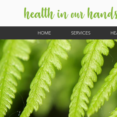
HOME
SERVICES
HE