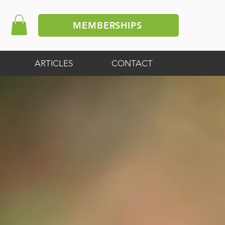
MEMBERSHIPS
ARTICLES
CONTACT