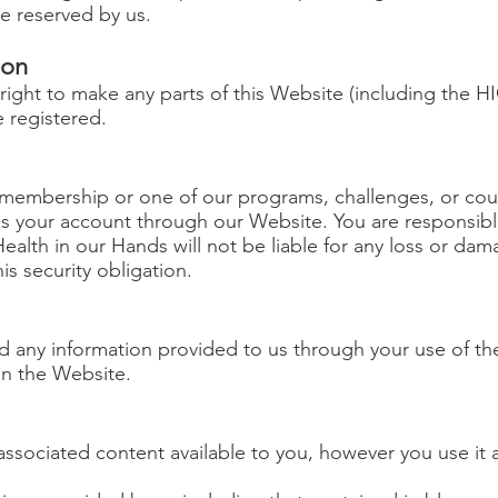
e reserved by us.
ion
 right to make any parts of this Website (including the
 registered.
embership or one of our programs, challenges, or cours
your account through our Website. You are responsible 
ealth in our Hands will not be liable for any loss or dam
is security obligation.
d any information provided to us through your use of th
 on the Website.
ssociated content available to you, however you use it a