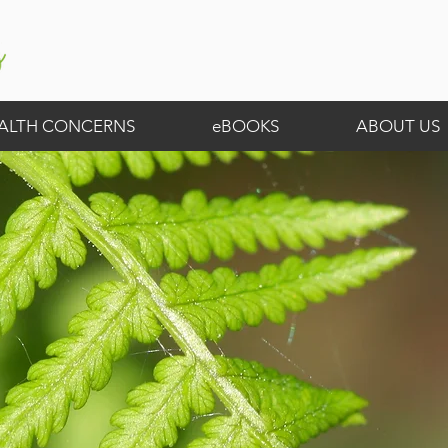
ALTH CONCERNS
eBOOKS
ABOUT US