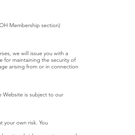
 HIOH Membership section)
es, we will issue you with a
for maintaining the security of
age arising from or in connection
e Website is subject to our
t your own risk. You