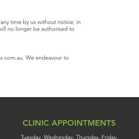
ny time by us without notice, in
 will no longer be authorised to
ds.com.au
. We endeavour to
CLINIC APPOINTMENTS
Tuesday, Wednesday, Thursday, Friday,