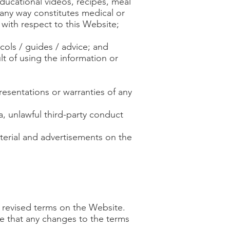
educational videos, recipes, meal
 any way constitutes medical or
 with respect to this Website;
cols / guides / advice; and
lt of using the information or
resentations or warranties of any
ta, unlawful third-party conduct
aterial and advertisements on the
r revised terms on the Website.
e that any changes to the terms