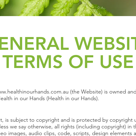
ENERAL WEBSI
TERMS OF USE
w.healthinourhands.com.au
(the Website) is owned and
ealth in our Hands (Health in our Hands).
t, is subject to copyright and is protected by copyright 
less we say otherwise, all rights (including copyright) in 
deo images, audio clips, code, scripts, design elements a