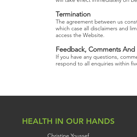
Termination
The agreement between us constit
which case all disclaimers and limi
access the Website.
Feedback, Comments And 
If you have any questions, comm
respond to all enquiries within fi
HEALTH IN OUR HANDS
Christine Youssef