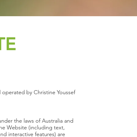
TE
 operated by Christine Youssef
under the laws of Australia and
the Website (including text,
nd interactive features) are