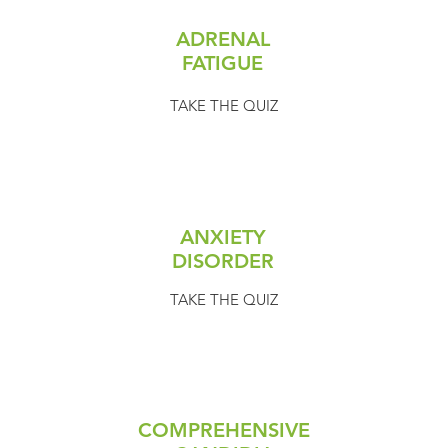
ADRENAL
FATIGUE
TAKE THE QUIZ
ANXIETY
DISORDER
TAKE THE QUIZ
COMPREHENSIVE