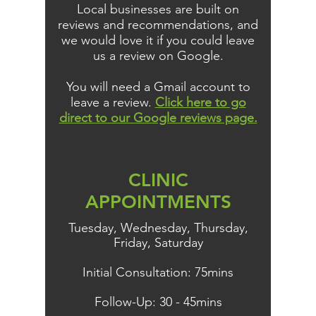
Local businesses are built on
reviews and recommendations, and
we would love it if you could leave
us a review on Google.
You will need a Gmail account to
leave a review.
Click here to go
direct to our Google reviews page.
CLINIC
APPOINTMENTS
Tuesday, Wednesday, Thursday,
Friday, Saturday
Initial Consultation: 75mins
Follow-Up: 30 - 45mins