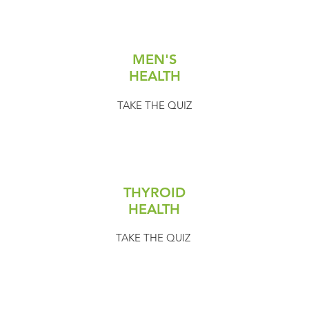
MEN'S
HEALTH
TAKE THE QUIZ
THYROID
HEALTH
TAKE THE QUIZ