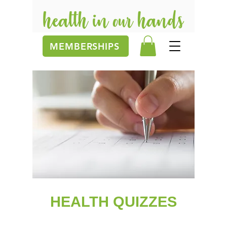
MEMBERSHIPS
HEALTH QUIZZES