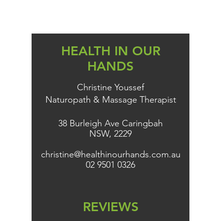
HEALTH IN OUR
HANDS
Christine Youssef
Naturopath & Massage Therapist
38 Burleigh Ave Caringbah
NSW, 2229
christine@healthinourhands.com.au
02 9501 0326
REVIEWS