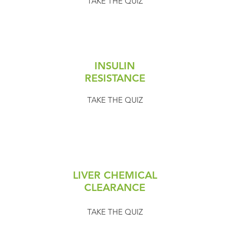
TAKE THE QUIZ
INSULIN
RESISTANCE
TAKE THE QUIZ
LIVER CHEMICAL
CLEARANCE
TAKE THE QUIZ