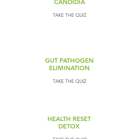
CANDIDIA
TAKE THE QUIZ
GUT PATHOGEN
ELIMINATION
TAKE THE QUIZ
HEALTH RESET
DETOX