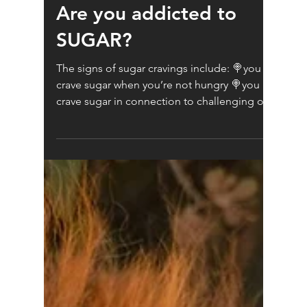
Diet & Food
Are you addicted to
SUGAR?