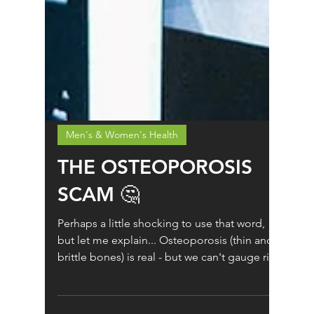
Men's & Women's Health
THE OSTEOPOROSIS