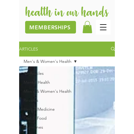
MEMBERSHIPS
ARTICLES
Men's & Women's Health
All Articles
Mental Health
Men's & Women's Health
Recipes
Herbal Medicine
Diet & Food
Hormones