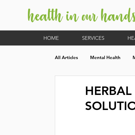
HOME
SERVICES
HE
All Articles
Mental Health
Hormones
Children's Heal
HERBAL
SOLUTI