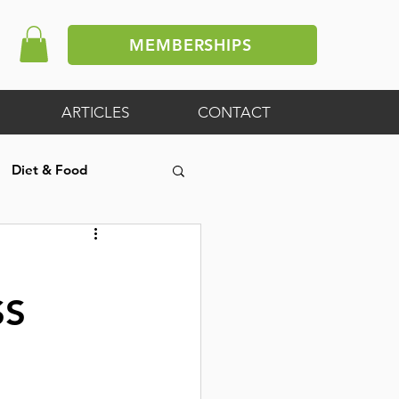
MEMBERSHIPS
ARTICLES
CONTACT
Diet & Food
ive Article
SS