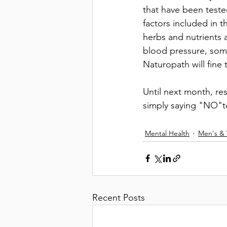
that have been teste
factors included in 
herbs and nutrients 
blood pressure, some
Naturopath will fine
Until next month, re
simply saying "NO"to
Mental Health
Men's &
Recent Posts