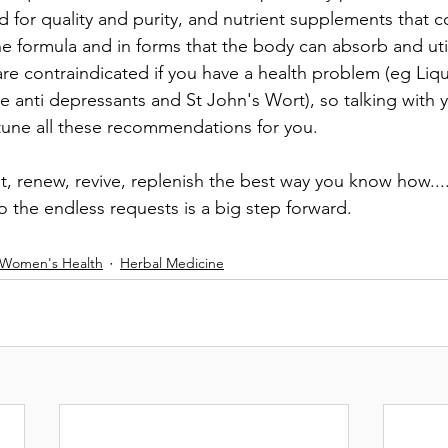
d for quality and purity, and nutrient supplements that 
the formula and in forms that the body can absorb and ut
are contraindicated if you have a health problem (eg Liq
 anti depressants and St John's Wort), so talking with y
 tune all these recommendations for you.
st, renew, revive, replenish the best way you know how..
 the endless requests is a big step forward.
 Women's Health
Herbal Medicine