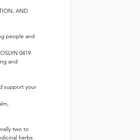
TION, AND 
ng people and 
ROSLYN 0419 
ing and 
nd support your 
alm, 
rally two to 
dicinal herbs 