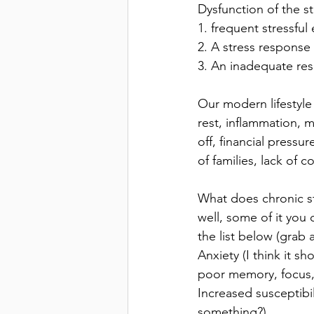
Dysfunction of the s
1. frequent stressful
2. A stress response 
3. An inadequate res
Our modern lifestyle
rest, inflammation, 
off, financial press
of families, lack of 
What does chronic st
well, some of it you 
the list below (grab 
Anxiety (I think it s
poor memory, focus,
Increased susceptibil
something?)