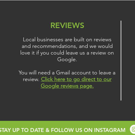
Gain
REVIEWS
Local businesses are built on reviews
and recommendations, and we would
love it if you could leave us a review on
Google.
You will need a Gmail account to leave a
review.
Click here to go direct to our
Google reviews page.
STAY UP TO DATE & FOLLOW US ON INSTAGRAM