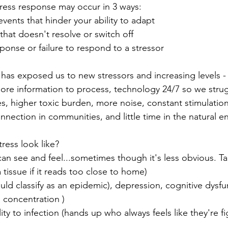
tress response may occur in 3 ways:
 events that hinder your ability to adapt
that doesn't resolve or switch off
ponse or failure to respond to a stressor
 has exposed us to new stressors and increasing levels -
more information to process, technology 24/7 so we strug
ures, higher toxic burden, more noise, constant stimulati
connection in communities, and little time in the natural 
ress look like?
can see and feel...sometimes though it's less obvious. Ta
a tissue if it reads too close to home)
hould classify as an epidemic), depression, cognitive dysfu
 concentration )
ity to infection (hands up who always feels like they're fi