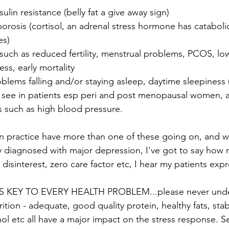
ulin resistance (belly fat a give away sign)
rosis (cortisol, an adrenal stress hormone has cataboli
es)
ch as reduced fertility, menstrual problems, PCOS, low
ess, early mortality
blems falling and/or staying asleep, daytime sleepiness (t
see in patients esp peri and post menopausal women, 
s such as high blood pressure.
in practice have more than one of these going on, and 
 diagnosed with major depression, I've got to say how 
 disinterest, zero care factor etc, I hear my patients expr
 KEY TO EVERY HEALTH PROBLEM...please never under
ition - adequate, good quality protein, healthy fats, sta
ohol etc all have a major impact on the stress response. S