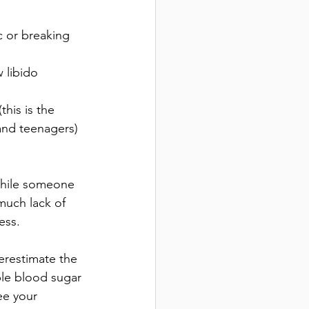
c or breaking 
 libido
his is the 
and teenagers)
while someone 
much lack of 
ess. 
estimate the 
ble blood sugar 
ee your 