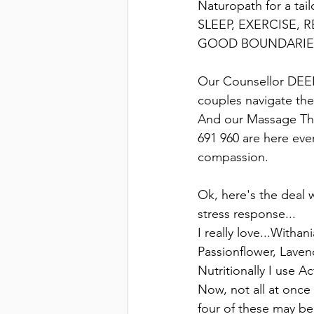
Naturopath for a tail
SLEEP, EXERCISE,
GOOD BOUNDARIES
Our Counsellor DEEN
couples navigate the
And our Massage Th
691 960 are here eve
compassion.
Ok, here's the deal 
stress response...
I really love...With
Passionflower, Laven
Nutritionally I use A
Now, not all at once
four of these may be