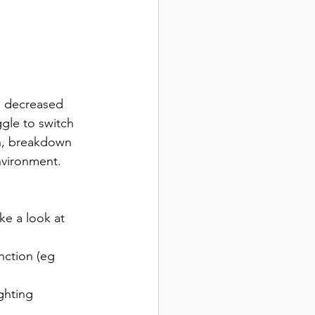
  decreased 
gle to switch 
on, breakdown 
environment.
ke a look at 
nction (eg 
ghting 