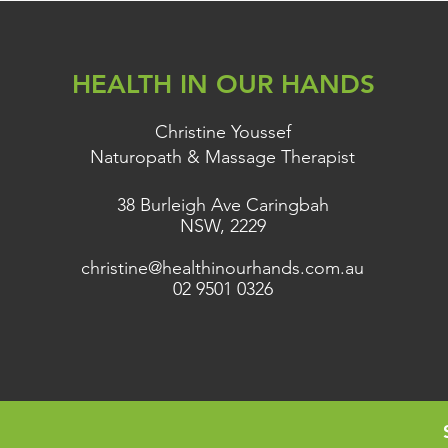
HEALTH IN OUR HANDS
Christine Youssef
Naturopath & Massage Therapist
38 Burleigh Ave Caringbah
NSW, 2229
christine@healthinourhands.com.au
02 9501 0326