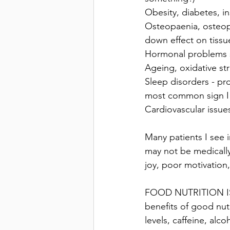
Obesity, diabetes, ins
Osteopaenia, osteopo
down effect on tissu
Hormonal problems su
Ageing, oxidative str
Sleep disorders - pro
most common sign I 
Cardiovascular issue
Many patients I see 
may not be medically
joy, poor motivation,
FOOD NUTRITION IS
benefits of good nutr
levels, caffeine, alc