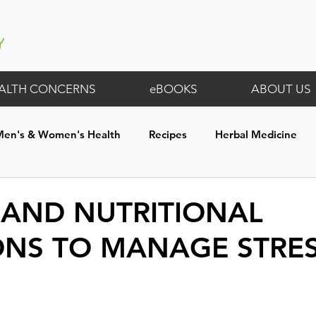
ALTH CONCERNS
eBOOKS
ABOUT US
Men's & Women's Health
Recipes
Herbal Medicine
th
Digestive Wellness
General
Membership Exclus
 AND NUTRITIONAL
ONS TO MANAGE STRE