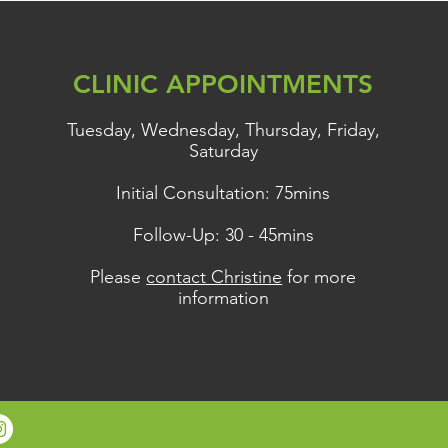
, and Brain Fog?
CLINIC APPOINTMENTS
Tuesday, Wednesday, Thursday, Friday,
Saturday
Initial Consultation: 75mins
Follow-Up: 30 - 45mins
Please
contact Christine
for more
information