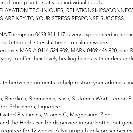
ored food plan to suit your individual needs.
 RELAXATION TECHNIQUES, RELATIONSHIPS/CONNEC
 ARE KEY TO YOUR STRESS RESPONSE SUCCESS. 
A Thompson 0438 811 117 is very experienced in helpi
 path through stressful times to calmer waters.
erapists MARIA 0414 524 909, MARK 0409 446 920, and 
ryday to offer their lovely healing hands with understand
with herbs and nutrients to help restore your adrenals a
ania, Rhodiola, Rehmannia, Kava, St John's Wort, Lemon B
der, Schisandra, Liquorice 
ctivated B vitamins, Vitamin C, Magnesium, Zinc
 and the Herbs can be dispensed in one bottle, but gene
 required for 12 weeks. A Naturopath only prescribes me