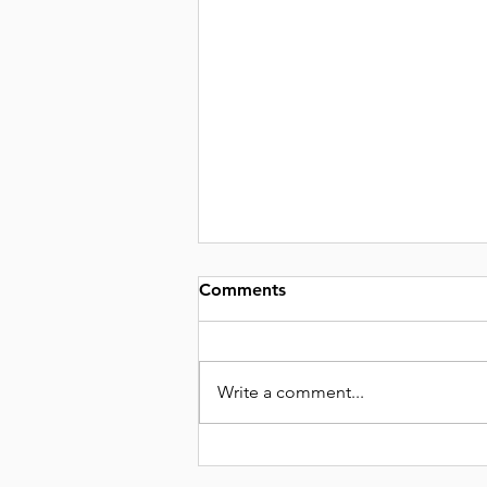
Comments
Write a comment...
THE OSTEOPOROSIS SCAM
🤔