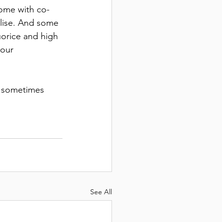
come with co-
ilise. And some 
uorice and high 
our 
..sometimes 
See All