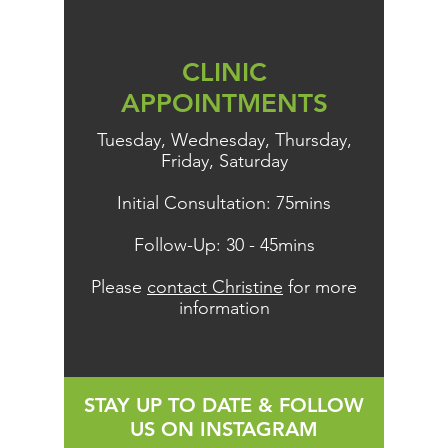
CLINIC
APPOINTMENTS
Tuesday, Wednesday, Thursday,
Friday, Saturday
Initial Consultation: 75mins
Follow-Up: 30 - 45mins
Please
contact Christine
for more
information
STAY UP TO DATE & FOLLOW
US ON INSTAGRAM