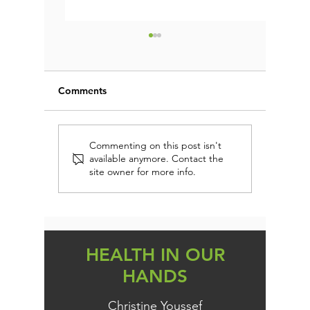
Comments
FIRST AID IMMUNE
EVERY 
Commenting on this post isn't
available anymore. Contact the
PROTECTION (AND
DAIRY-
site owner for more info.
PREVENTION)
PERSON
KNOW TH
HEALTH IN OUR
HANDS
Christine Youssef