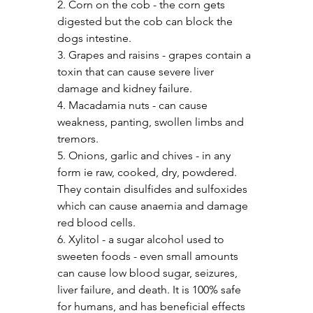
2. Corn on the cob - the corn gets 
digested but the cob can block the 
dogs intestine.
3. Grapes and raisins - grapes contain a 
toxin that can cause severe liver 
damage and kidney failure.
4. Macadamia nuts - can cause 
weakness, panting, swollen limbs and 
tremors.
5. Onions, garlic and chives - in any 
form ie raw, cooked, dry, powdered. 
They contain disulfides and sulfoxides 
which can cause anaemia and damage 
red blood cells.
6. Xylitol - a sugar alcohol used to 
sweeten foods - even small amounts 
can cause low blood sugar, seizures, 
liver failure, and death. It is 100% safe 
for humans, and has beneficial effects 