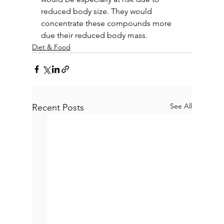
reduced body size. They would 
concentrate these compounds more 
due their reduced body mass.
Diet & Food
See All
Recent Posts