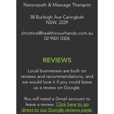
Naturopath & Massage Therapist
38 Burleigh Ave Caringbah
NSW, 2229
christine@healthinourhands.com.au
02 9501 0326
REVIEWS
Local businesses are built on
reviews and recommendations, and
we would love it if you could leave
us a review on Google.
You will need a Gmail account to
leave a review.
Click here to go
direct to our Google reviews page.