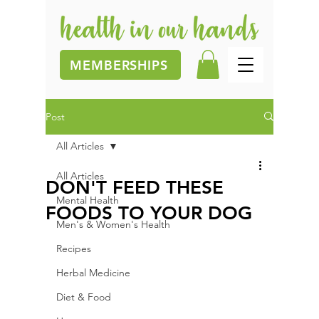
MEMBERSHIPS
Post
All Articles
All Articles
DON'T FEED THESE
Mental Health
FOODS TO YOUR DOG
Men's & Women's Health
Recipes
Herbal Medicine
Diet & Food