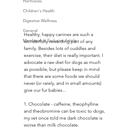
Hormones
Children's Health
Digestive Wellness
General
Healthy, happy canines are such a 
Membership Exclusive Article
wonderfully rewarding part of any 
family. Besides lots of cuddles and 
exercise, their diet is really important. I 
advocate a raw diet for dogs as much 
as possible, but please keep in mind 
that there are some foods we should 
never (or rarely, and in small amounts) 
give our fur babies...
1. Chocolate - caffeine, theophylline 
and theobromine can be toxic to dogs, 
my vet once told me dark chocolate is 
worse than milk chocolate.