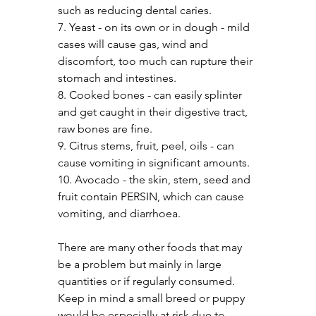
such as reducing dental caries.
7. Yeast - on its own or in dough - mild 
cases will cause gas, wind and 
discomfort, too much can rupture their 
stomach and intestines.
8. Cooked bones - can easily splinter 
and get caught in their digestive tract, 
raw bones are fine.
9. Citrus stems, fruit, peel, oils - can 
cause vomiting in significant amounts.
10. Avocado - the skin, stem, seed and 
fruit contain PERSIN, which can cause 
vomiting, and diarrhoea.
There are many other foods that may 
be a problem but mainly in large 
quantities or if regularly consumed. 
Keep in mind a small breed or puppy 
would be especially at risk due to 