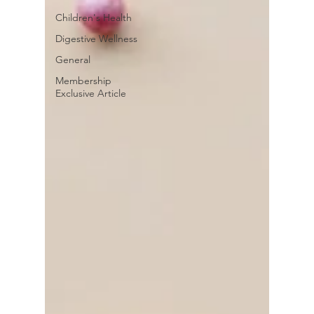
Children's Health
Digestive Wellness
General
Membership
Exclusive Article