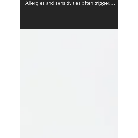
Children's Health
HOW CAN
NATUROPATHY HELP
CHILDREN?
Food allergies have increased by
approximately 700% in the last 10 years.
Allergies and sensitivities often trigger,
contribute to, or...