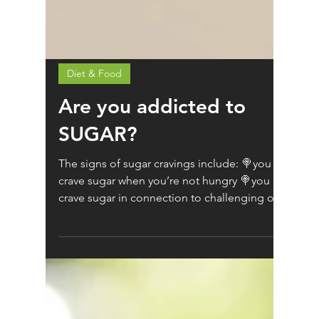
Diet & Food
Are you addicted to
SUGAR?
The signs of sugar cravings include: 🍭you
crave sugar when you’re not hungry 🍭you
crave sugar in connection to challenging or
negative...