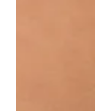
Mental Health
ANXIETY IS
EVERYWHERE
Anxiety is everywhere - have you noticed it in
yourself or a loved one? Beyond Blue
describes anxiety as... PHYSICAL: panic
attacks, hot...