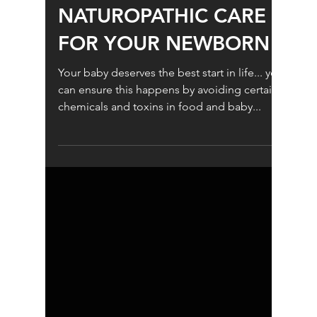
Children's Health
NATUROPATHIC CARE
FOR YOUR NEWBORN