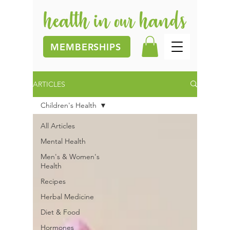
MEMBERSHIPS
ARTICLES
Children's Health
All Articles
Mental Health
Men's & Women's
Health
Recipes
Herbal Medicine
Diet & Food
Hormones