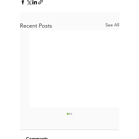
See All
Recent Posts
Comments