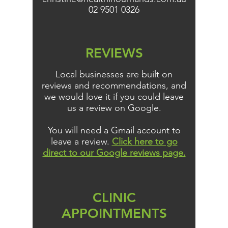
02 9501 0326
REVIEWS
Local businesses are built on
reviews and recommendations, and
we would love it if you could leave
us a review on Google.
You will need a Gmail account to
leave a review.
Click here to go
direct to our Google reviews page.
CLINIC
APPOINTMENTS