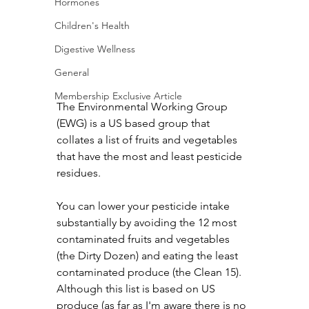
Hormones
Children's Health
Digestive Wellness
General
Membership Exclusive Article
The Environmental Working Group 
(EWG) is a US based group that 
collates a list of fruits and vegetables 
that have the most and least pesticide 
residues.
You can lower your pesticide intake 
substantially by avoiding the 12 most 
contaminated fruits and vegetables 
(the Dirty Dozen) and eating the least 
contaminated produce (the Clean 15). 
Although this list is based on US 
produce (as far as I'm aware there is no 