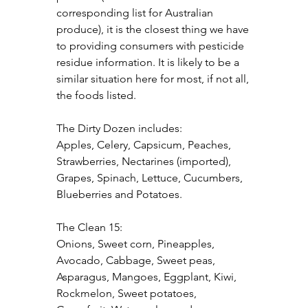
corresponding list for Australian 
produce), it is the closest thing we have 
to providing consumers with pesticide 
residue information. It is likely to be a 
similar situation here for most, if not all, 
the foods listed.
The Dirty Dozen includes:
Apples, Celery, Capsicum, Peaches, 
Strawberries, Nectarines (imported), 
Grapes, Spinach, Lettuce, Cucumbers, 
Blueberries and Potatoes.
The Clean 15:
Onions, Sweet corn, Pineapples, 
Avocado, Cabbage, Sweet peas, 
Asparagus, Mangoes, Eggplant, Kiwi, 
Rockmelon, Sweet potatoes, 