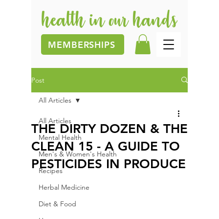
MEMBERSHIPS
Post
All Articles
All Articles
THE DIRTY DOZEN & THE
Mental Health
CLEAN 15 - A GUIDE TO
Men's & Women's Health
PESTICIDES IN PRODUCE
Recipes
Herbal Medicine
Diet & Food