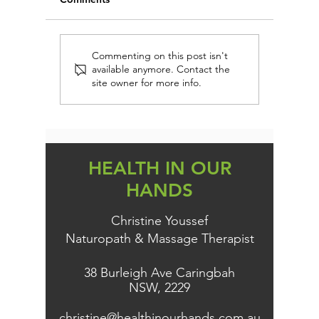
FIRST AID IMMUNE
EVERY 
Commenting on this post isn't
available anymore. Contact the
PROTECTION (AND
DAIRY-
site owner for more info.
PREVENTION)
PERSON
KNOW TH
HEALTH IN OUR
HANDS
Christine Youssef
Naturopath & Massage Therapist
38 Burleigh Ave Caringbah
NSW, 2229
christine@healthinourhands.com.au