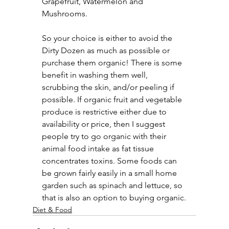
Grapefruit, Watermelon and 
Mushrooms.
So your choice is either to avoid the 
Dirty Dozen as much as possible or 
purchase them organic! There is some 
benefit in washing them well, 
scrubbing the skin, and/or peeling if 
possible. If organic fruit and vegetable 
produce is restrictive either due to 
availability or price, then I suggest 
people try to go organic with their 
animal food intake as fat tissue 
concentrates toxins. Some foods can 
be grown fairly easily in a small home 
garden such as spinach and lettuce, so 
that is also an option to buying organic.
Diet & Food