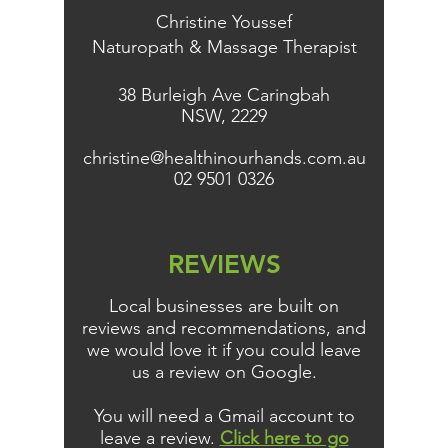
Christine Youssef
Naturopath & Massage Therapist
38 Burleigh Ave Caringbah
NSW, 2229
christine@healthinourhands.com.au
02 9501 0326
REVIEWS
Local businesses are built on
reviews and recommendations, and
we would love it if you could leave
us a review on Google.
You will need a Gmail account to
leave a review.
Click here to go