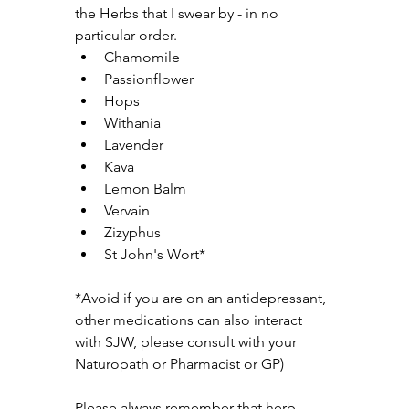
the Herbs that I swear by - in no 
particular order.
Chamomile
Passionflower
Hops
Withania
Lavender
Kava
Lemon Balm
Vervain
Zizyphus
St John's Wort*
*Avoid if you are on an antidepressant, 
other medications can also interact 
with SJW, please consult with your 
Naturopath or Pharmacist or GP)
Please always remember that herb 