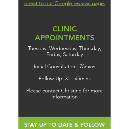
direct to our Google reviews page.
CLINIC
APPOINTMENTS
Tuesday, Wednesday, Thursday,
Friday, Saturday
Initial Consultation: 75mins
Follow-Up: 30 - 45mins
Please
contact Christine
for more
information
STAY UP TO DATE & FOLLOW