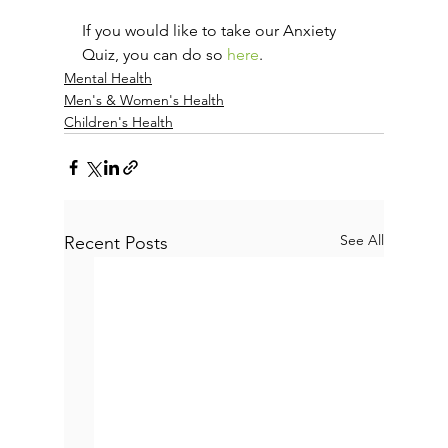
If you would like to take our Anxiety 
Quiz, you can do so 
here
.
Mental Health
Men's & Women's Health
Children's Health
See All
Recent Posts