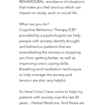
BEHAVIOURAL: avoidance of situations 
that make you feel anxious which can 
impact on study, work or social life.
What can you do? 
Cognitive Behaviour Therapy (CBT 
provided by a psychologist) can help 
people with anxiety identify thought 
and behaviour patterns that are 
exacerbating the anxiety or stopping 
you from getting better, as well as 
improving one's coping skills. 
Breathing and meditation techniques 
to help manage the anxiety and 
tension are also very helpful.
So here's how I have come to help my 
patients with anxiety over the last 20 
years... Herbal Medicine. And these are 