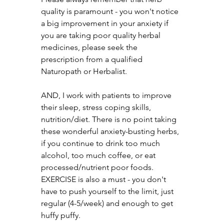
quality is paramount - you won't notice 
a big improvement in your anxiety if 
you are taking poor quality herbal 
medicines, please seek the 
prescription from a qualified 
Naturopath or Herbalist.
AND, I work with patients to improve 
their sleep, stress coping skills, 
nutrition/diet. There is no point taking 
these wonderful anxiety-busting herbs, 
if you continue to drink too much 
alcohol, too much coffee, or eat 
processed/nutrient poor foods. 
EXERCISE is also a must - you don't 
have to push yourself to the limit, just 
regular (4-5/week) and enough to get 
huffy puffy.