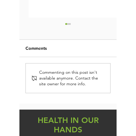
Comments
Are you addicted to
Could Yo
Commenting on this post isn't
available anymore. Contact the
SUGAR?
Root of 
site owner for more info.
Gain, an
HEALTH IN OUR
HANDS