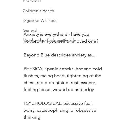
Hormones
Children's Health
Digestive Wellness
General
Anxiety is everywhere - have you 
Membership Exclusive Article
noticed it in yourself or a loved one?
Beyond Blue describes anxiety as...
PHYSICAL: panic attacks, hot and cold 
flushes, racing heart, tightening of the 
chest, rapid breathing, restlessness, 
feeling tense, wound up and edgy
PSYCHOLOGICAL: excessive fear, 
worry, catastrophizing, or obsessive 
thinking