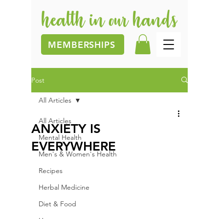
MEMBERSHIPS
Post
All Articles
All Articles
ANXIETY IS
Mental Health
EVERYWHERE
Men's & Women's Health
Recipes
Herbal Medicine
Diet & Food