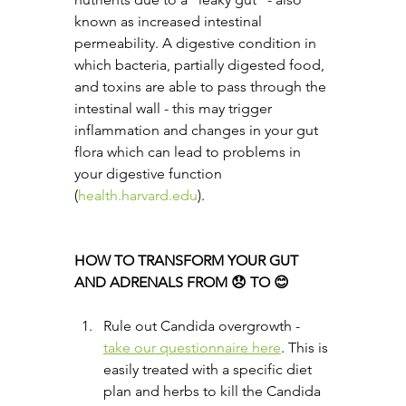
known as increased intestinal 
permeability. A digestive condition in 
which bacteria, partially digested food, 
and toxins are able to pass through the 
intestinal wall - this may trigger 
inflammation and changes in your gut 
flora which can lead to problems in 
your digestive function 
(
health.harvard.edu
).
HOW TO TRANSFORM YOUR GUT 
AND ADRENALS FROM 😞 TO 😊
Rule out Candida overgrowth - 
take our questionnaire here
. This is 
easily treated with a specific diet 
plan and herbs to kill the Candida 