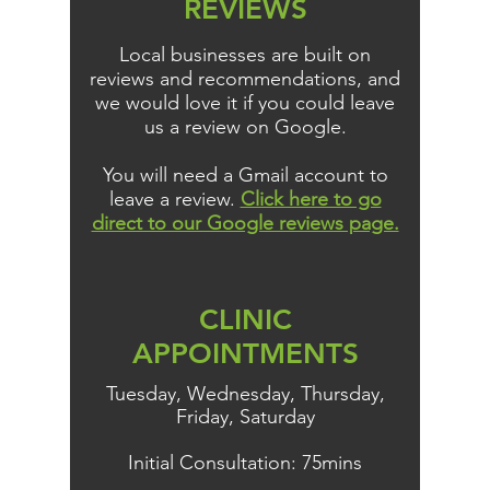
REVIEWS
Local businesses are built on
reviews and recommendations, and
we would love it if you could leave
us a review on Google.
You will need a Gmail account to
leave a review.
Click here to go
direct to our Google reviews page.
CLINIC
APPOINTMENTS
Tuesday, Wednesday, Thursday,
Friday, Saturday
Initial Consultation: 75mins