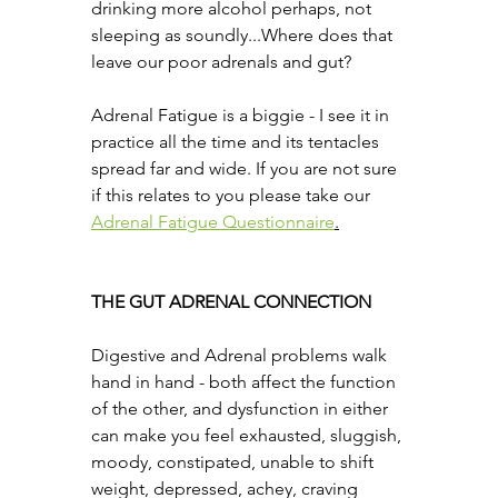
drinking more alcohol perhaps, not 
sleeping as soundly...Where does that 
leave our poor adrenals and gut?
Adrenal Fatigue is a biggie - I see it in 
practice all the time and its tentacles 
spread far and wide. If you are not sure 
if this relates to you please take our 
Adrenal Fatigue Questionnaire
.
THE GUT ADRENAL CONNECTION
Digestive and Adrenal problems walk 
hand in hand - both affect the function 
of the other, and dysfunction in either 
can make you feel exhausted, sluggish, 
moody, constipated, unable to shift 
weight, depressed, achey, craving 