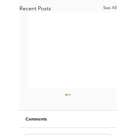
See All
Recent Posts
Comments