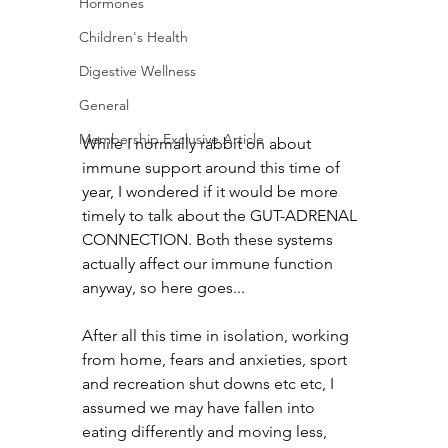
Hormones
Children's Health
Digestive Wellness
General
Membership Exclusive Article
While I normally rabbit on about 
immune support around this time of 
year, I wondered if it would be more 
timely to talk about the GUT-ADRENAL 
CONNECTION. Both these systems 
actually affect our immune function 
anyway, so here goes...
After all this time in isolation, working 
from home, fears and anxieties, sport 
and recreation shut downs etc etc, I 
assumed we may have fallen into 
eating differently and moving less, 