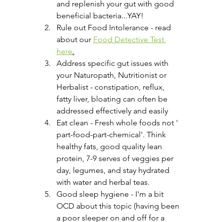
and replenish your gut with good 
beneficial bacteria...YAY!
Rule out Food Intolerance - read 
about our 
Food Detective Test 
here
.
Address specific gut issues with 
your Naturopath, Nutritionist or 
Herbalist - constipation, reflux, 
fatty liver, bloating can often be 
addressed effectively and easily
Eat clean - Fresh whole foods not ' 
part-food-part-chemical'. Think 
healthy fats, good quality lean 
protein, 7-9 serves of veggies per 
day, legumes, and stay hydrated 
with water and herbal teas.
Good sleep hygiene - I'm a bit 
OCD about this topic (having been 
a poor sleeper on and off for a 