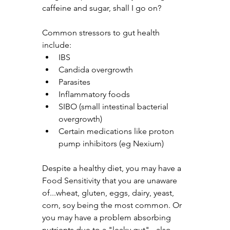
caffeine and sugar, shall I go on? 
Common stressors to gut health 
include:
IBS
Candida overgrowth
Parasites
Inflammatory foods
SIBO (small intestinal bacterial 
overgrowth)
Certain medications like proton 
pump inhibitors (eg Nexium)
Despite a healthy diet, you may have a 
Food Sensitivity that you are unaware 
of...wheat, gluten, eggs, dairy, yeast, 
corn, soy being the most common. Or 
you may have a problem absorbing 
nutrients due to a "leaky gut" - also 