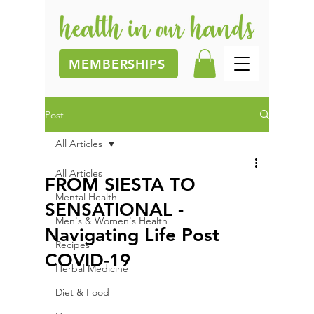
MEMBERSHIPS
Post
All Articles
All Articles
FROM SIESTA TO
Mental Health
SENSATIONAL -
Men's & Women's Health
Navigating Life Post
Recipes
COVID-19
Herbal Medicine
Diet & Food