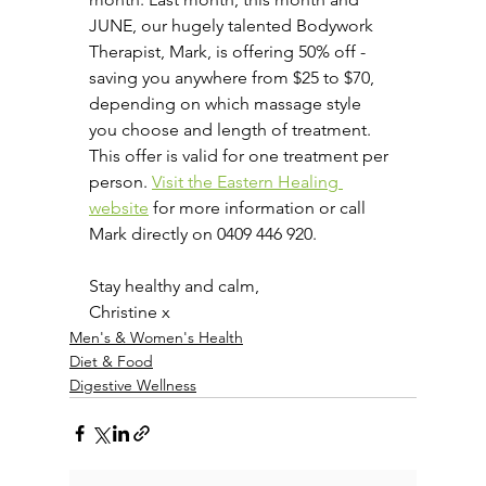
JUNE, our hugely talented Bodywork 
Therapist, Mark, is offering 50% off - 
saving you anywhere from $25 to $70, 
depending on which massage style 
you choose and length of treatment. 
This offer is valid for one treatment per 
person. 
Visit the Eastern Healing 
website
 for more information or call 
Mark directly on 0409 446 920.
Stay healthy and calm,
Christine x
Men's & Women's Health
Diet & Food
Digestive Wellness