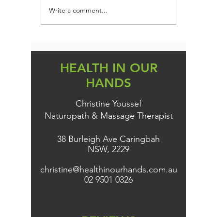
Write a comment...
Are you addicted to
Could Yo
SUGAR?
Root of 
Gain, an
HEALTH IN OUR
HANDS
Christine Youssef
Naturopath & Massage Therapist
38 Burleigh Ave Caringbah
NSW, 2229
christine@healthinourhands.com.au
02 9501 0326