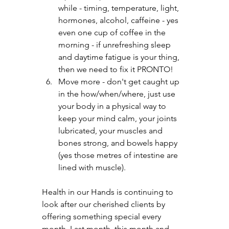
while - timing, temperature, light, 
hormones, alcohol, caffeine - yes 
even one cup of coffee in the 
morning - if unrefreshing sleep 
and daytime fatigue is your thing, 
then we need to fix it PRONTO!
Move more - don't get caught up 
in the how/when/where, just use 
your body in a physical way to 
keep your mind calm, your joints 
lubricated, your muscles and 
bones strong, and bowels happy 
(yes those metres of intestine are 
lined with muscle).
Health in our Hands is continuing to 
look after our cherished clients by 
offering something special every 
month. Last month, this month and 