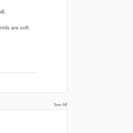
d). 
tils are soft. 
See All