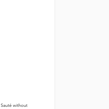
. Sauté without 