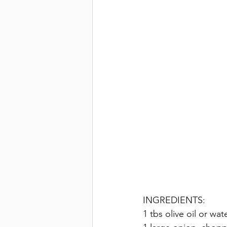
INGREDIENTS: 
1 tbs olive oil or wat