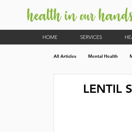
HOME
SERVICES
HE
All Articles
Mental Health
Hormones
Children's Heal
LENTIL 