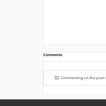
Comments
Commenting on this post is
DELICIOUS DIPS TO
SPREAD ON EVERYTHING