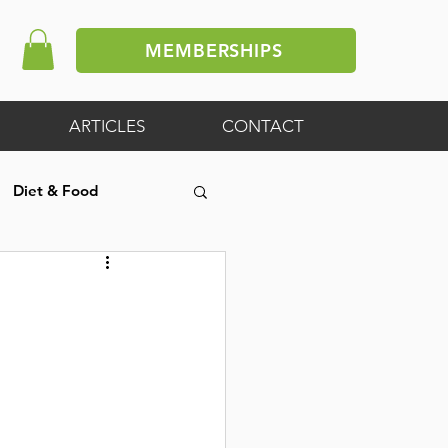
MEMBERSHIPS
ARTICLES
CONTACT
Diet & Food
ive Article