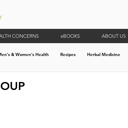
ALTH CONCERNS
eBOOKS
ABOUT US
Men's & Women's Health
Recipes
Herbal Medicine
th
Digestive Wellness
General
Membership Exclus
SOUP