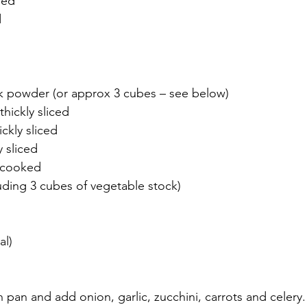
ped 
 
k powder (or approx 3 cubes – see below) 
hickly sliced 
ckly sliced 
y sliced 
uncooked 
luding 3 cubes of vegetable stock) 
al)
in pan and add onion, garlic, zucchini, carrots and celery