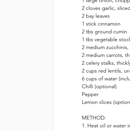
1 large onion, chop
2 cloves garlic, sliced
2 bay leaves 
1 stick cinnamon 
2 tbs ground cumin 
1 tbs vegetable stoc
2 medium zucchinis, t
2 medium carrots, thi
2 celery stalks, thickl
2 cups red lentils, 
6 cups of water (inc
Chilli (optional) 
Pepper 
Lemon slices (option
METHOD:
1. Heat oil or water 