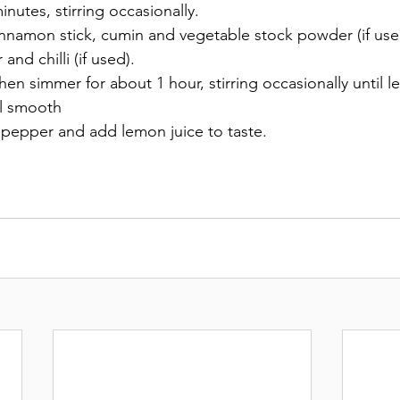
nutes, stirring occasionally. 
innamon stick, cumin and vegetable stock powder (if use
r and chilli (if used). 
hen simmer for about 1 hour, stirring occasionally until len
il smooth 
 pepper and add lemon juice to taste. 