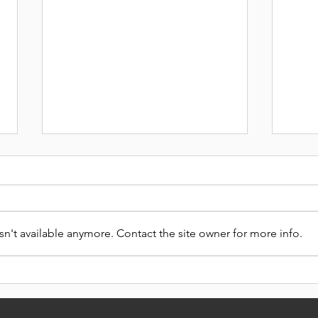
n't available anymore. Contact the site owner for more info.
CAR
DON'T MISS OUT THIS
XMAS