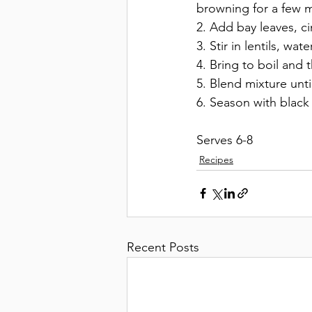
browning for a few mi
2. Add bay leaves, c
3. Stir in lentils, wate
4. Bring to boil and t
5. Blend mixture unt
6. Season with black
Serves 6-8
Recipes
Recent Posts