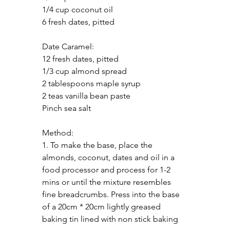
1/4 cup coconut oil
6 fresh dates, pitted
Date Caramel:
12 fresh dates, pitted
1/3 cup almond spread
2 tablespoons maple syrup
2 teas vanilla bean paste
Pinch sea salt
Method:
1. To make the base, place the 
almonds, coconut, dates and oil in a 
food processor and process for 1-2 
mins or until the mixture resembles 
fine breadcrumbs. Press into the base 
of a 20cm * 20cm lightly greased 
baking tin lined with non stick baking 