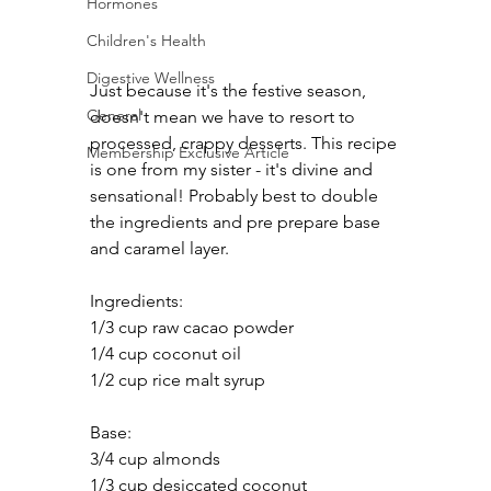
Hormones
Children's Health
Digestive Wellness
Just because it's the festive season, 
General
doesn't mean we have to resort to 
processed, crappy desserts. This recipe 
Membership Exclusive Article
is one from my sister - it's divine and 
sensational! Probably best to double 
the ingredients and pre prepare base 
and caramel layer.
Ingredients:
1/3 cup raw cacao powder
1/4 cup coconut oil
1/2 cup rice malt syrup	
Base:
3/4 cup almonds
1/3 cup desiccated coconut