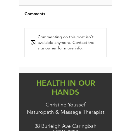
Comments
CAROB 
DON'T MISS OUT THIS
Commenting on this post isn't
available anymore. Contact the
XMAS
site owner for more info.
HEALTH IN OUR
HANDS
Christine Youssef
Naturopath & Massage Therapist
38 Burleigh Ave Caringbah