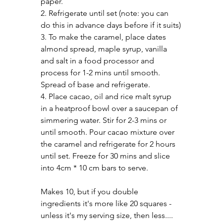
paper.
2. Refrigerate until set (note: you can 
do this in advance days before if it suits)
3. To make the caramel, place dates 
almond spread, maple syrup, vanilla 
and salt in a food processor and 
process for 1-2 mins until smooth. 
Spread of base and refrigerate.
4. Place cacao, oil and rice malt syrup 
in a heatproof bowl over a saucepan of 
simmering water. Stir for 2-3 mins or 
until smooth. Pour cacao mixture over 
the caramel and refrigerate for 2 hours 
until set. Freeze for 30 mins and slice 
into 4cm * 10 cm bars to serve.
Makes 10, but if you double 
ingredients it's more like 20 squares - 
unless it's my serving size, then less....