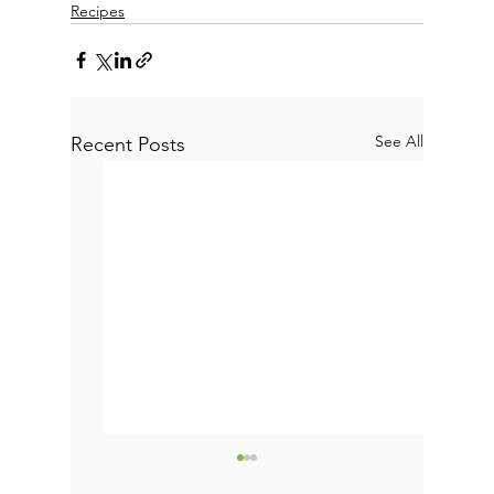
Recipes
See All
Recent Posts