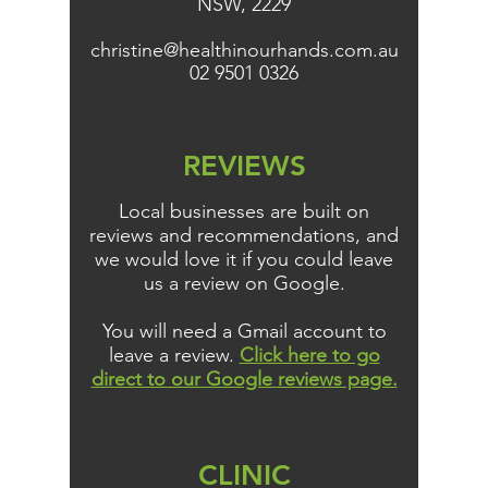
NSW, 2229
christine@healthinourhands.com.au
02 9501 0326
REVIEWS
Local businesses are built on
reviews and recommendations, and
we would love it if you could leave
us a review on Google.
You will need a Gmail account to
leave a review.
Click here to go
direct to our Google reviews page.
CLINIC