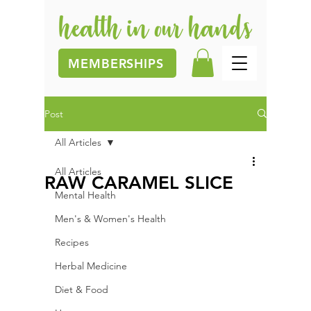
MEMBERSHIPS
Post
All Articles
All Articles
RAW CARAMEL SLICE
Mental Health
Men's & Women's Health
Recipes
Herbal Medicine
Diet & Food