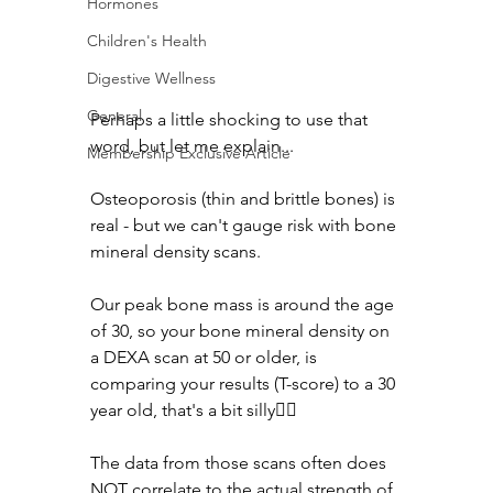
Hormones
Children's Health
Digestive Wellness
General
Perhaps a little shocking to use that 
word, but let me explain...
Membership Exclusive Article
Osteoporosis (thin and brittle bones) is 
real - but we can't gauge risk with bone 
mineral density scans. 
Our peak bone mass is around the age 
of 30, so your bone mineral density on 
a DEXA scan at 50 or older, is 
comparing your results (T-score) to a 30 
year old, that's a bit silly😵‍💫
The data from those scans often does 
NOT correlate to the actual strength of 