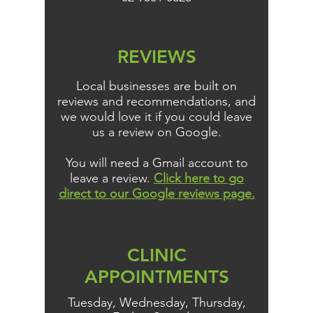
REVIEWS
Local businesses are built on
reviews and recommendations, and
we would love it if you could leave
us a review on Google.
You will need a Gmail account to
leave a review.
Click here to go
direct to our Google reviews page.
CLINIC
APPOINTMENTS
Tuesday, Wednesday, Thursday,