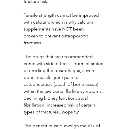
fracture risk.
Tensile strength cannot be improved 
with calcium, which is why calcium 
supplements have NOT been 
proven to prevent osteoporotic 
fractures.
The drugs that are recommended 
come with side effects - from inflaming 
or eroding the oesophagus, severe 
bone, muscle, joint pain to 
osteonecrosis (death of bone tissue) 
within the jaw bone, flu like symptoms, 
declining kidney function, atrial 
fibrillation, increased risk of certain 
types of fractures...oops 🫢
The benefit must outweigh the risk of 