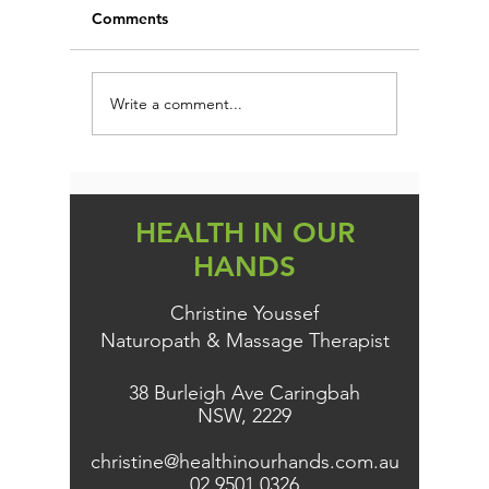
Comments
Write a comment...
Could Your Sleep Be the
FIRST 
Root of Fatigue, Weight
PROTEC
Gain, and Brain Fog?
PREVEN
HEALTH IN OUR
HANDS
Christine Youssef
Naturopath & Massage Therapist
38 Burleigh Ave Caringbah
NSW, 2229
christine@healthinourhands.com.au
02 9501 0326