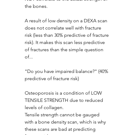
the bones.
A result of low density on a DEXA scan 
does not correlate well with fracture 
risk (less than 30% predictive of fracture 
risk). It makes this scan less predictive 
of fractures than the simple question 
of...
"Do you have impaired balance?" (40% 
predictive of fracture risk) 
Osteoporosis is a condition of LOW 
TENSILE STRENGTH due to reduced 
levels of collagen.
Tensile strength cannot be gauged 
with a bone density scan, which is why 
these scans are bad at predicting 