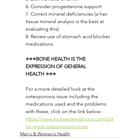
6. Consider progesterone support
7. Correct mineral deficiencies (a hair 
tissue mineral analysis is the best at 
evaluating this)
8. Review use of stomach acid blocker 
medications
⭐⭐⭐BONE HEALTH IS THE 
EXPRESSION OF GENERAL 
HEALTH ⭐⭐⭐
For a more detailed look at the 
osteoporosis issue including the 
medications used and the problems 
with these, click on the link below:
https://www.midwesterndoctor.com/p/t
he-great-osteoporosis-scam
Men's & Women's Health