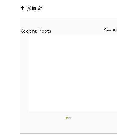
See All
Recent Posts