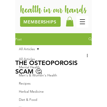
MEMBERSHIPS
Post
All Articles
All Articles
THE OSTEOPOROSIS
Mental Health
SCAM 🤔
Men's & Women's Health
Recipes
Herbal Medicine
Diet & Food