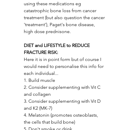
using these medications eg 
catastrophic bone loss from cancer 
treatment (but also question the cancer 
'treatment'), Paget's bone disease, 
high dose prednisone.
DIET and LIFESTYLE to REDUCE 
FRACTURE RISK:
Here it is in point form but of course I 
would need to personalise this info for 
each individual...
1. Build muscle
2. Consider supplementing with Vit C 
and collagen 
3. Consider supplementing with Vit D 
and K2 (MK-7)
4. Melatonin (promotes osteoblasts, 
the cells that build bone)
5. Don't smoke or drink