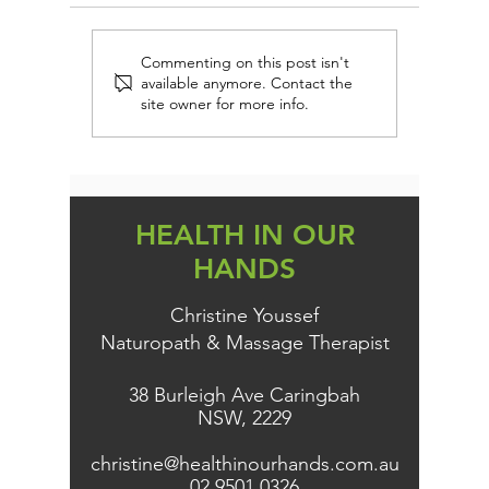
FIRST AID IMMUNE
EVERY 
Commenting on this post isn't
available anymore. Contact the
PROTECTION (AND
DAIRY-
site owner for more info.
PREVENTION)
PERSON
KNOW TH
HEALTH IN OUR
HANDS
Christine Youssef
Naturopath & Massage Therapist
38 Burleigh Ave Caringbah
NSW, 2229
christine@healthinourhands.com.au
02 9501 0326