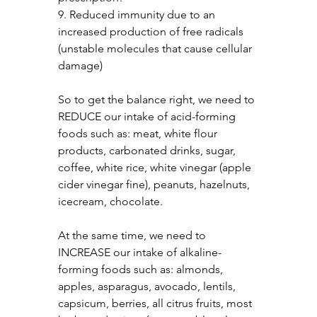
9. Reduced immunity due to an 
increased production of free radicals 
(unstable molecules that cause cellular 
damage)
So to get the balance right, we need to 
REDUCE our intake of acid-forming 
foods such as: meat, white flour 
products, carbonated drinks, sugar, 
coffee, white rice, white vinegar (apple 
cider vinegar fine), peanuts, hazelnuts, 
icecream, chocolate.
At the same time, we need to 
INCREASE our intake of alkaline-
forming foods such as: almonds, 
apples, asparagus, avocado, lentils, 
capsicum, berries, all citrus fruits, most 