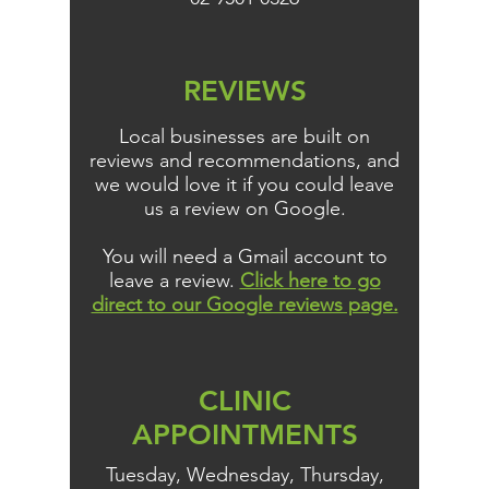
REVIEWS
Local businesses are built on
reviews and recommendations, and
we would love it if you could leave
us a review on Google.
You will need a Gmail account to
leave a review.
Click here to go
direct to our Google reviews page.
CLINIC
APPOINTMENTS
Tuesday, Wednesday, Thursday,