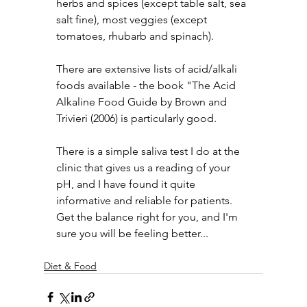
herbs and spices (except table salt, sea 
salt fine), most veggies (except 
tomatoes, rhubarb and spinach).
There are extensive lists of acid/alkali 
foods available - the book "The Acid 
Alkaline Food Guide by Brown and 
Trivieri (2006) is particularly good.
There is a simple saliva test I do at the 
clinic that gives us a reading of your 
pH, and I have found it quite 
informative and reliable for patients.
Get the balance right for you, and I'm 
sure you will be feeling better...
Diet & Food