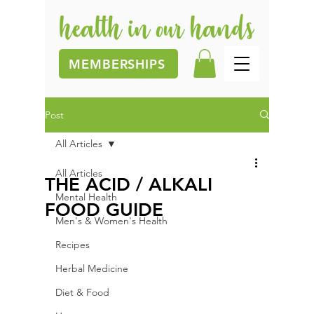
MEMBERSHIPS
Post
All Articles
All Articles
THE ACID / ALKALI
Mental Health
FOOD GUIDE
Men's & Women's Health
Recipes
Herbal Medicine
Diet & Food