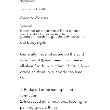
Hormones
Children's Health
Digestive Wellness
General
It can be an enormous help to our 
Membership Exclusive Article
general health to get the pH levels in 
our body right.
Generally, most of us are on the acid 
side (low pH), and need to increase 
alkaline foods in our diet. Chronic, low-
grade acidosis in our body can lead 
to...
1. Reduced bone strength and 
formation
2. Increased inflammation... leading to 
pain eg gout, arthritis