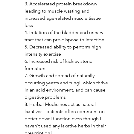
3. Accelerated protein breakdown 
leading to muscle wasting and 
increased age-related muscle tissue 
loss
4. Irritation of the bladder and urinary 
tract that can pre-dispose to infection
5. Decreased ability to perform high 
intensity exercise
6. Increased risk of kidney stone 
formation
7. Growth and spread of naturally-
occurring yeasts and fungi, which thrive 
in an acid environment, and can cause 
digestive problems
8. Herbal Medicines act as natural 
laxatives - patients often comment on 
better bowel function even though I 
haven't used any laxative herbs in their 
prescription!