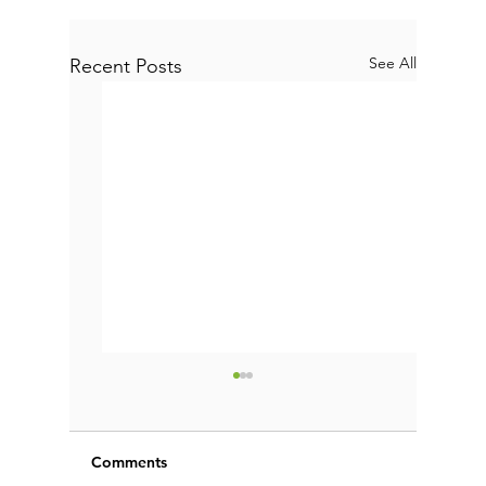
See All
Recent Posts
Comments